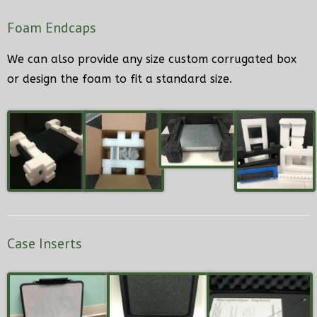
Foam Endcaps
We can also provide any size custom corrugated box
or design the foam to fit a standard size.
Case Inserts