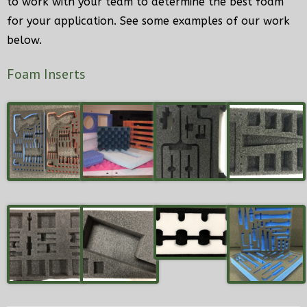
to work with your team to determine the best foam
for your application. See some examples of our work
Home
below.
My Account
Foam Inserts