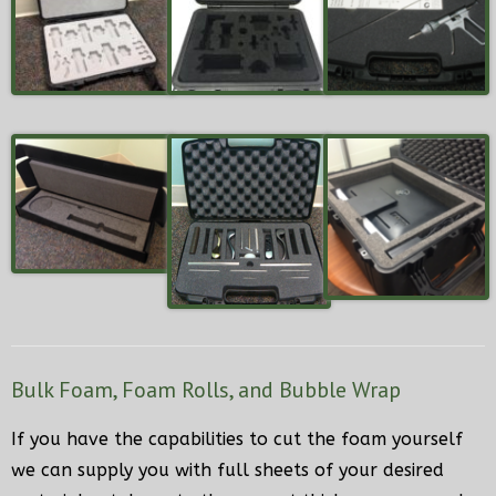
Bulk Foam, Foam Rolls, and Bubble Wrap
If you have the capabilities to cut the foam yourself
we can supply you with full sheets of your desired