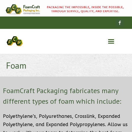
Wood
Foam
Foam
FoamCraft Packaging fabricates many
Cases
different types of foam which include:
Our Story
Polyethylene’s, Polyurethanes, Crosslink, Expanded
Polyethylene, and Expanded Polypropylenes. Allow us
Contact Us