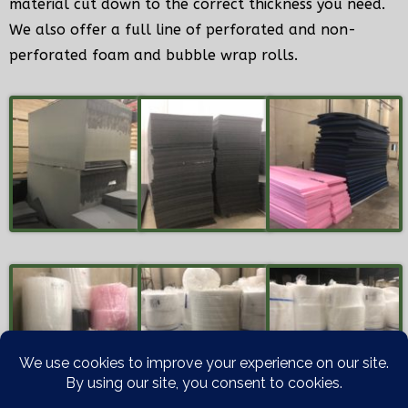
material cut down to the correct thickness you need.
We also offer a full line of perforated and non-
perforated foam and bubble wrap rolls.